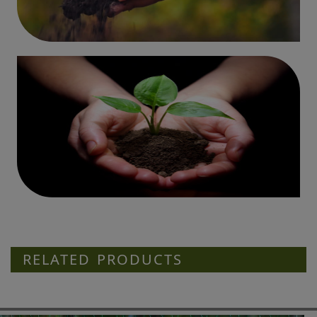
RELATED PRODUCTS