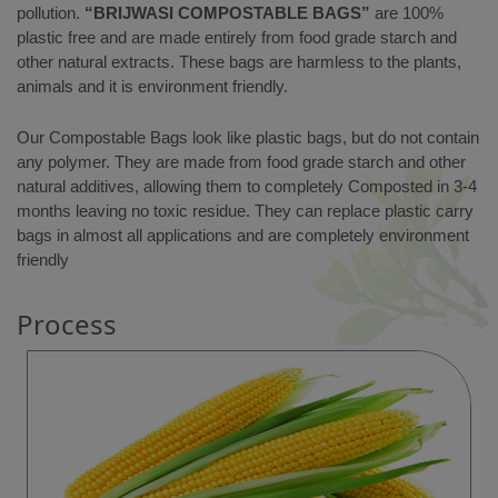
pollution.
“BRIJWASI COMPOSTABLE BAGS”
are 100%
plastic free and are made entirely from food grade starch and
other natural extracts. These bags are harmless to the plants,
animals and it is environment friendly.
Our Compostable Bags look like plastic bags, but do not contain
any polymer. They are made from food grade starch and other
natural additives, allowing them to completely Composted in 3-4
months leaving no toxic residue. They can replace plastic carry
bags in almost all applications and are completely environment
friendly
Process