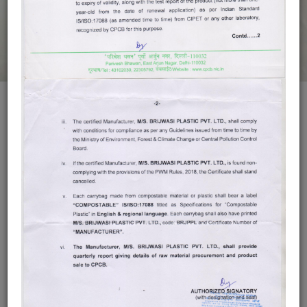
Compostable
Bags
DOWNLOAD CPCB
People realize that if they do not take action to protect our earth
now, it will be too late, Packaging comes with every product we
buy, and hence we introduce “BRIJWASI COMPOSTABLE
BAGS” Compostable means a product is capable of