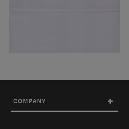
COMPANY
Toggle
Navigation