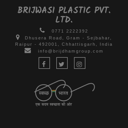
BRIJWASI PLASTIC PVT.
LTD.
0771 2222392
Dhusera Road, Gram - Sejbahar,
Raipur - 492001, Chhattisgarh, India
info@brijdhamgroup.com