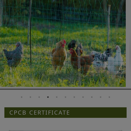
CPCB CERTIFICATE