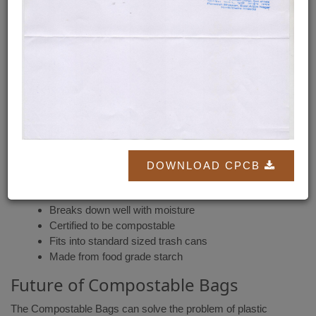
disintegrating into natural elements in a compost environment.
Compostable Bags are made with Food Starch & Minerals. The
compostable bags will eventually turn into nutrient-rich soil itself,
within 90-180 days.
Pros of Compostable Bags
If you are considering using compostable bags, first make sure
that you are using the bags labeled
"Compostable"
.
Easily accessible
DOWNLOAD CPCB
Thick bag unlikely to split when carried short
distances
Breaks down well with moisture
Certified to be compostable
Fits into standard sized trash cans
Made from food grade starch
Future of Compostable Bags
The Compostable Bags can solve the problem of plastic