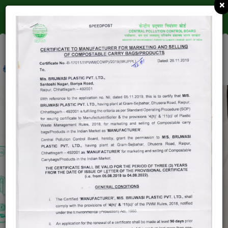
×
(ISO 9001-2015 CERTIFIED )
0771 2222392
INFO@BRIJDHAMGROUP.COM
COMPOSTABLE
BAGS